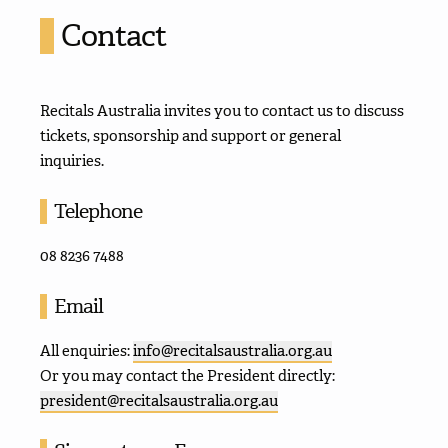
Contact
Recitals Australia invites you to contact us to discuss
tickets, sponsorship and support or general
inquiries.
Telephone
08 8236 7488
Email
All enquiries:
info@recitalsaustralia.org.au
Or you may contact the President directly:
president@recitalsaustralia.org.au