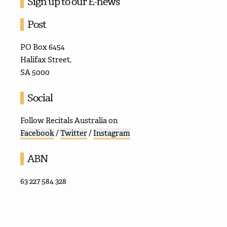
Sign up to our E-news
Post
PO Box 6454
Halifax Street,
SA 5000
Social
Follow Recitals Australia on
Facebook
/
Twitter
/
Instagram
ABN
63 227 584 328