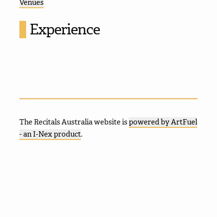
Venues
Experience
The Recitals Australia website is
powered by ArtFuel
- an I-Nex product
.