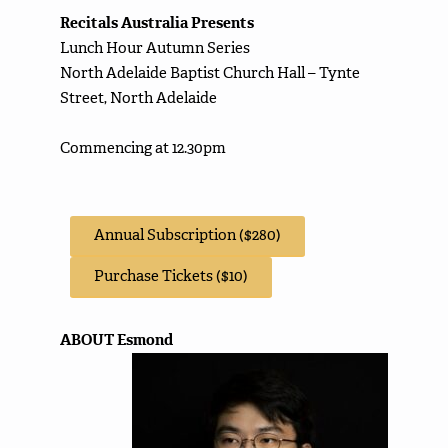
Recitals Australia Presents
Lunch Hour Autumn Series
North Adelaide Baptist Church Hall – Tynte
Street, North Adelaide
Commencing at 12.30pm
Annual Subscription ($280)
Purchase Tickets ($10)
ABOUT Esmond