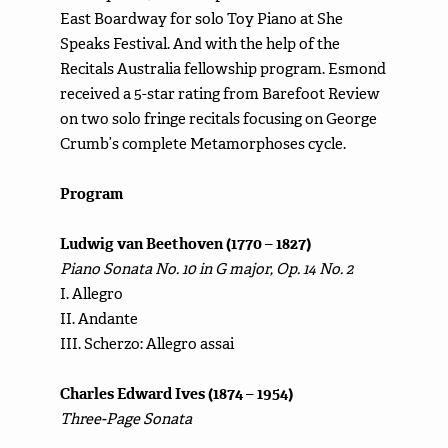
East Boardway for solo Toy Piano at She
Speaks Festival. And with the help of the
Recitals Australia fellowship program. Esmond
received a 5-star rating from Barefoot Review
on two solo fringe recitals focusing on George
Crumb’s complete Metamorphoses cycle.
Program
Ludwig van Beethoven (1770 – 1827)
Piano Sonata No. 10 in G major, Op. 14 No. 2
I. Allegro
II. Andante
III. Scherzo: Allegro assai
Charles Edward Ives (1874 – 1954)
Three-Page Sonata