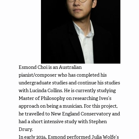
Esmond Choi is an Australian
pianist/composer who has completed his
undergraduate studies and continue his studies
with Lucinda Collins. He is currently studying
Master of Philosophy on researching Ives’s
approach on being a musician. For this project,
he travelled to New England Conservatory and
had a short intensive study with Stephen
Drury.
In early 2024, Esmond performed Julia Wolfe’s