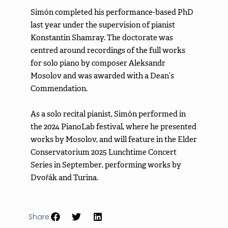
Simón completed his performance-based PhD
last year under the supervision of pianist
Konstantin Shamray. The doctorate was
centred around recordings of the full works
for solo piano by composer Aleksandr
Mosolov and was awarded with a Dean’s
Commendation.
As a solo recital pianist, Simón performed in
the 2024 PianoLab festival, where he presented
works by Mosolov, and will feature in the Elder
Conservatorium 2025 Lunchtime Concert
Series in September, performing works by
Dvořák and Turina.
Share