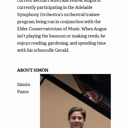
current Recital’s Australia Fellow, Angus is
currently participating in the Adelaide
Symphony Orchestra’s orchestral trainee
program being run in conjunction with the
Elder Conservatorium of Music. When Angus
isn’t playing the bassoon or making reeds, he
enjoys reading, gardening, and spending time
with his schnoodle Gerald.
ABOUT SIMÓN
Simón
Pazos