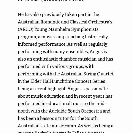
He has also previously taken part in the
Australian Romantic and Classical Orchestra’s
(ARCO) Young Mannheim Symphonists
program, a music camp teaching historically
informed performance. As well as regularly
performing with many ensembles, Angus is
also an enthusiastic chamber musician and has
performed with various groups, with
performing with the Australian String Quartet
in the Elder Hall Lunchtime Concert Series
being a recent highlight. Angus is passionate
about music education and in recent years has
performed in educational tours to the mid-
north with the Adelaide Youth Orchestra and
has been a bassoon tutor for the South
Australian state music camp. As well as being a