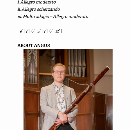
i. Allegro moderato
ii. Allegro scherzando
iii. Molto adagio – Allegro moderato
| 9′ | 7′ | 6′ | 5′ | 7′ | 6′ | 12′ |
ABOUT ANGUS