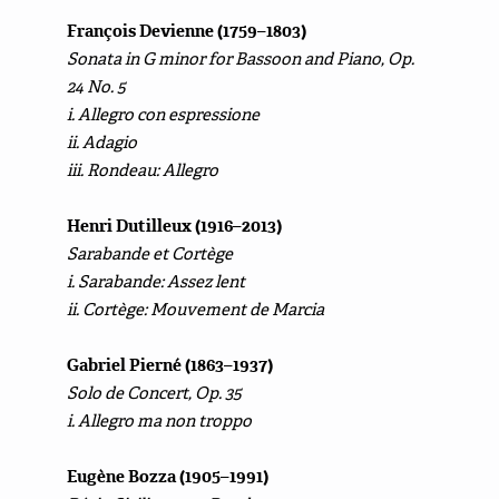
François Devienne (1759–1803)
Sonata in G minor for Bassoon and Piano, Op.
24 No. 5
i. Allegro con espressione
ii. Adagio
iii. Rondeau: Allegro
Henri Dutilleux (1916–2013)
Sarabande et Cortège
i. Sarabande: Assez lent
ii. Cortège: Mouvement de Marcia
Gabriel Pierné (1863–1937)
Solo de Concert, Op. 35
i. Allegro ma non troppo
Eugène Bozza (1905–1991)