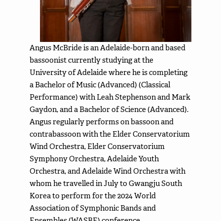
Angus McBride is an Adelaide-born and based
bassoonist currently studying at the
University of Adelaide where he is completing
a Bachelor of Music (Advanced) (Classical
Performance) with Leah Stephenson and Mark
Gaydon, and a Bachelor of Science (Advanced).
Angus regularly performs on bassoon and
contrabassoon with the Elder Conservatorium
Wind Orchestra, Elder Conservatorium
Symphony Orchestra, Adelaide Youth
Orchestra, and Adelaide Wind Orchestra with
whom he travelled in July to Gwangju South
Korea to perform for the 2024 World
Association of Symphonic Bands and
Ensembles (WASBE) conference.