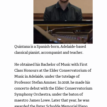
Quintana is a Spanish-born, Adelaide-based
classical pianist, accompanist and teacher.
He obtained his Bachelor of Music with First
Class Honours at the Elder Conservatorium of
Music in Adelaide, under the tutelage of
Professor Stefan Ammer. In 2018, he made his
concerto debut with the Elder Conservatorium
Symphony Orchestra, under the baton of
maestro James Lowe. Later that year, he was
awarded the Peter Schodde Memorial Piano