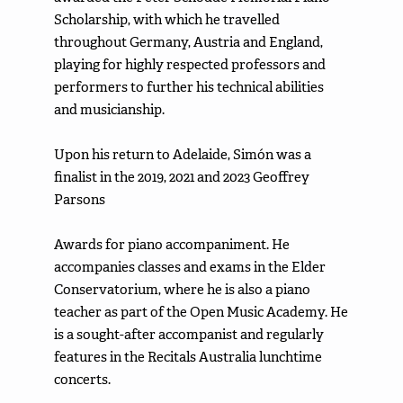
Scholarship, with which he travelled
throughout Germany, Austria and England,
playing for highly respected professors and
performers to further his technical abilities
and musicianship.
Upon his return to Adelaide, Simón was a
finalist in the 2019, 2021 and 2023 Geoffrey
Parsons
Awards for piano accompaniment. He
accompanies classes and exams in the Elder
Conservatorium, where he is also a piano
teacher as part of the Open Music Academy. He
is a sought-after accompanist and regularly
features in the Recitals Australia lunchtime
concerts.