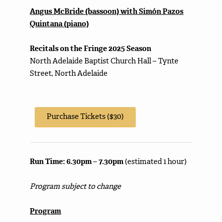
Angus McBride (bassoon) with Simón Pazos
Quintana (piano)
Recitals on the Fringe 2025 Season
North Adelaide Baptist Church Hall – Tynte
Street, North Adelaide
Purchase Tickets ($30)
Run Time: 6.30pm – 7.30pm
(estimated 1 hour)
Program subject to change
Program