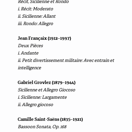
Récit, Sicilienne et Rondo
i. Récit: Moderato
ii. Sicilienne: Allant
iii. Rondo: Allegro
Jean Françaix (1912–1997)
Deux Pièces
i. Andante
ii. Petit divertissement militaire: Avec entrain et
intelligence
Gabriel Grovlez (1879–1944)
Sicilienne et Allegro Giocoso
i. Sicilienne: Largamente
ii. Allegro giocoso
Camille Saint-Saëns (1835–1921)
Bassoon Sonata, Op. 168