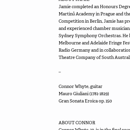
Jamie completed an Honours Degree
Martinů Academy in Prague and th
Competition in Berlin, Jamie has p
and experienced chamber musician, 
Sydney Symphony Orchestras. He has
Melbourne and Adelaide Fringe Fest
Radio Germany and in collaboration
Theatre Company of South Australi
–
Connor Whyte, guitar
Mauro Giuliani (1781-1829)
Gran Sonata Eroica op. 150
ABOUT CONNOR
Connor Whyte, 19, is in the final y