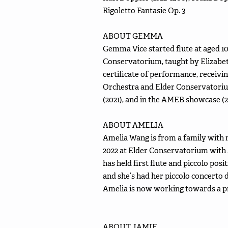
Rigoletto Fantasie Op. 3
ABOUT GEMMA
Gemma Vice started flute at aged 10 
Conservatorium, taught by Elizabe
certificate of performance, receivin
Orchestra and Elder Conservatorium
(2021), and in the AMEB showcase (
ABOUT AMELIA
Amelia Wang is from a family with 
2022 at Elder Conservatorium wit
has held first flute and piccolo 
and she’s had her piccolo concerto
Amelia is now working towards a pro
ABOUT JAMIE