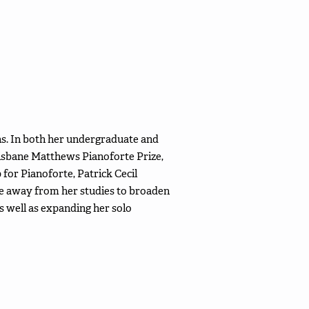
ns. In both her undergraduate and
risbane Matthews Pianoforte Prize,
for Pianoforte, Patrick Cecil
ime away from her studies to broaden
s well as expanding her solo