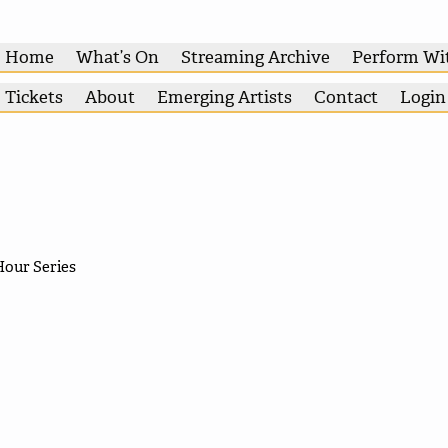
Home
What’s On
Streaming Archive
Perform Wi
Tickets
About
Emerging Artists
Contact
Login
Hour Series