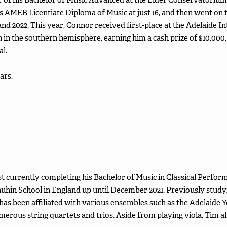
s AMEB Licentiate Diploma of Music at just 16, and then went on
and 2022. This year, Connor received first-place at the Adelaide I
 in the southern hemisphere, earning him a cash prize of $10,000, 
al.
ars.
st currently completing his Bachelor of Music in Classical Perfor
uhin School in England up until December 2021. Previously stud
has been affiliated with various ensembles such as the Adelaid
rous string quartets and trios. Aside from playing viola, Tim al