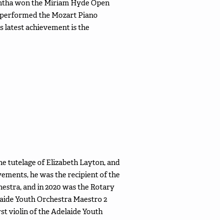
mantha won the Miriam Hyde Open
 performed the Mozart Piano
 latest achievement is the
he tutelage of Elizabeth Layton, and
ements, he was the recipient of the
estra, and in 2020 was the Rotary
elaide Youth Orchestra Maestro 2
st violin of the Adelaide Youth