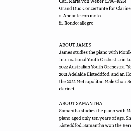
Carl Maria von Weber (1786–1826)
Grand Duo Concertante for Clarinet
ii. Andante con moto
iii. Rondo: allegro
ABOUT JAMES
James studies the piano with Monik
International Youth Orchestra in L
2022 Australian Youth Orchestra “
2021 Adelaide Eisteddfod, and an Ho
the 2022 Metropolitan Male Choir 
clarinet.
ABOUT SAMANTHA
Samantha studies the piano with M
piano aged only ten years of age. Sh
Eisteddfod. Samantha won the Beren