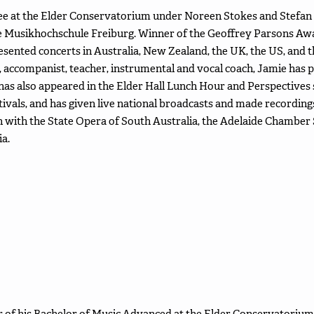
 at the Elder Conservatorium under Noreen Stokes and Stefan 
e Musikhochschule Freiburg. Winner of the Geoffrey Parsons A
resented concerts in Australia, New Zealand, the UK, the US, and
accompanist, teacher, instrumental and vocal coach, Jamie has 
 also appeared in the Elder Hall Lunch Hour and Perspectives ser
ivals, and has given live national broadcasts and made recordin
 with the State Opera of South Australia, the Adelaide Chamber S
a.
ear of his Bachelor of Music Advanced at the Elder Conservatorium 