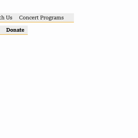
th Us
Concert Programs
Donate