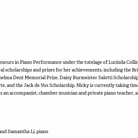
onours in Piano Performance under the tutelage of Lucinda Colli
al scholarships and prizes for her achievements, including the B
helma Dent Memorial Prize, Daisy Burmeister Salotti Scholarship 
e, and the Jack de Vos Scholarship. Nicky is currently taking t
as an accompanist, chamber musician and private piano teacher, a
 and Samantha Li, piano