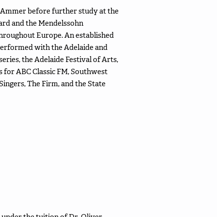
Ammer before further study at the
ward and the Mendelssohn
 throughout Europe. An established
performed with the Adelaide and
ies, the Adelaide Festival of Arts,
gs for ABC Classic FM, Southwest
ingers, The Firm, and the State
under the tuition of Dr. Oliver