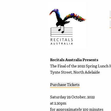
Recitals Australia Presents
The Final of the 2022 Spring Lunch 
Tynte Street, North Adelaide
Purchase Tickets
Saturday 29 October, 2022
at 2.30pm
for approximately 100 minutes