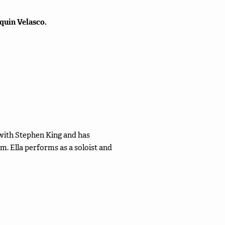
quin Velasco.
es with Stephen King and has
. Ella performs as a soloist and