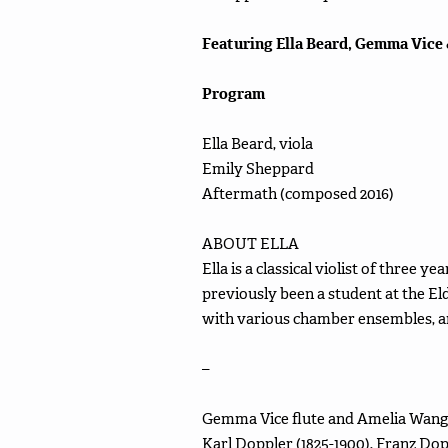
Featuring Ella Beard, Gemma Vice
Program
Ella Beard, viola
Emily Sheppard
Aftermath (composed 2016)
ABOUT ELLA
Ella is a classical violist of three y
previously been a student at the E
with various chamber ensembles, an
–
Gemma Vice flute and Amelia Wang, 
Karl Doppler (1825-1900), Franz Dopp