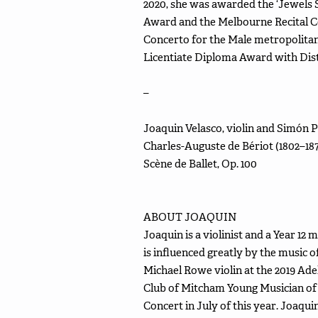
2020, she was awarded the ‘Jewels
Award and the Melbourne Recital C
Concerto for the Male metropolitan
Licentiate Diploma Award with Dist
–
Joaquin Velasco, violin and Simón 
Charles-Auguste de Bériot (1802–18
Scène de Ballet, Op. 100
ABOUT JOAQUIN
Joaquin is a violinist and a Year 1
is influenced greatly by the music 
Michael Rowe violin at the 2019 Ad
Club of Mitcham Young Musician of t
Concert in July of this year. Joaqui