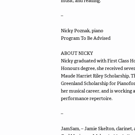
music, and reading.
–
Nicky Poznak, piano
Program To Be Advised
ABOUT NICKY
Nicky graduated with First Class H
Honours degree, she received sever
Maude Harriet Riley Scholarship, T
Greenland Scholarship for Pianofort
her musical career, and is working 
performance repertoire.
–
JamSam, – Jamie Skelton, clarinet,