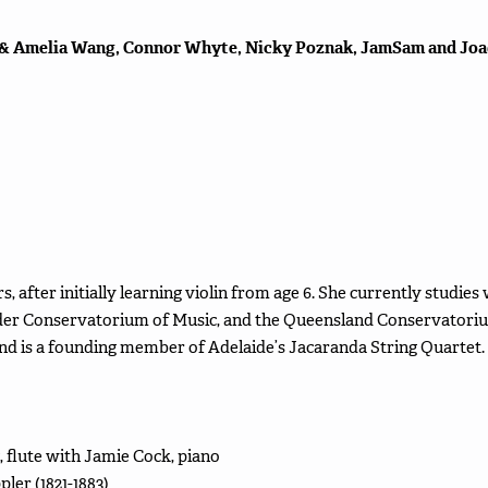
 & Amelia Wang, Connor Whyte, Nicky Poznak, JamSam and Joa
ears, after initially learning violin from age 6. She currently studi
lder Conservatorium of Music, and the Queensland Conservatorium
d is a founding member of Adelaide’s Jacaranda String Quartet.
flute with Jamie Cock, piano
ler (1821-1883)