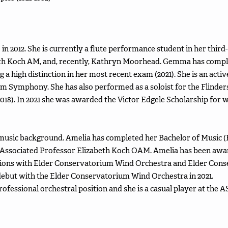
in 2012. She is currently a flute performance student in her third
th Koch AM, and, recently, Kathryn Moorhead. Gemma has compl
g a high distinction in her most recent exam (2021). She is an ac
 Symphony. She has also performed as a soloist for the Flinders
2018). In 2021 she was awarded the Victor Edgele Scholarship for
music background. Amelia has completed her Bachelor of Music (
h Associated Professor Elizabeth Koch OAM. Amelia has been a
positions with Elder Conservatorium Wind Orchestra and Elder C
 debut with the Elder Conservatorium Wind Orchestra in 2021.
fessional orchestral position and she is a casual player at the A