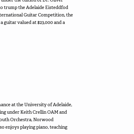
 to trump the Adelaide Eisteddfod
nternational Guitar Competition, the
a guitar valued at $23,000 and a
mance at the University of Adelaide,
ying under Keith Crellin OAM and
e Youth Orchestra, Norwood
so enjoys playing piano, teaching