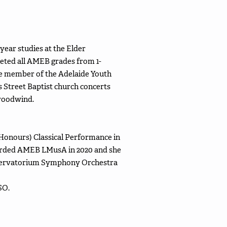
-year studies at the Elder
eted all AMEB grades from 1-
tive member of the Adelaide Youth
 Street Baptist church concerts
 woodwind.
Honours) Classical Performance in
warded AMEB LMusA in 2020 and she
onservatorium Symphony Orchestra
SO.