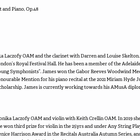
 and Piano, Op.48
a Laczofy OAM and the clarinet with Darren and Louise Skelton.
ondon’s Royal Festival Hall. He has been a member of the Adelai
Young Symphonists”. James won the Gabor Reeves Woodwind Medal
nourable Mention for his piano recital at the 2021 Miriam Hyde J
Scholarship. James is currently working towards his AMusA dipl
onika Laczofy OAM and violin with Keith Crellin OAM. In 2019 s
e won third prize for violin in the 25yrs and under Any String Pla
ice Harrison Award in the Recitals Australia Autumn Series, and 