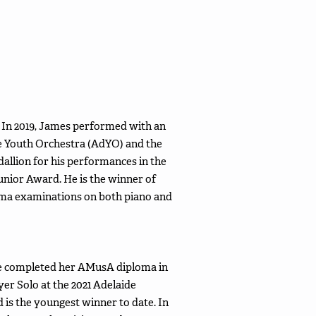
 In 2019, James performed with an
de Youth Orchestra (AdYO) and the
lion for his performances in the
unior Award. He is the winner of
oma examinations on both piano and
he completed her AMusA diploma in
yer Solo at the 2021 Adelaide
is the youngest winner to date. In