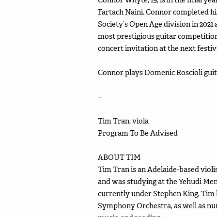
Fartach Naini. Connor completed hi
Society’s Open Age division in 2021 
most prestigious guitar competition
concert invitation at the next festiv
Connor plays Domenic Roscioli guit
–
Tim Tran, viola
Program To Be Advised
ABOUT TIM
Tim Tran is an Adelaide-based violi
and was studying at the Yehudi Men
currently under Stephen King, Tim 
Symphony Orchestra, as well as nume