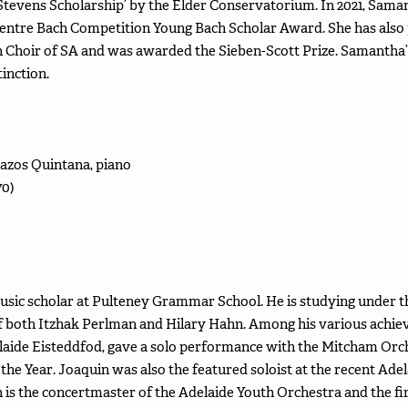
 Stevens Scholarship’ by the Elder Conservatorium. In 2021, Sa
entre Bach Competition Young Bach Scholar Award. She has also
 Choir of SA and was awarded the Sieben-Scott Prize. Samantha’s
inction.
Pazos Quintana, piano
70)
2 music scholar at Pulteney Grammar School. He is studying under t
of both Itzhak Perlman and Hilary Hahn. Among his various achiev
elaide Eisteddfod, gave a solo performance with the Mitcham Orch
he Year. Joaquin was also the featured soloist at the recent Ad
n is the concertmaster of the Adelaide Youth Orchestra and the fir