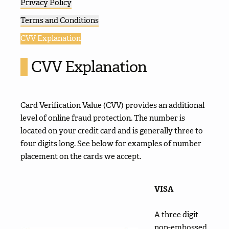
Privacy Policy
Terms and Conditions
CVV Explanation
CVV Explanation
Card Verification Value (CVV) provides an additional
level of online fraud protection. The number is
located on your credit card and is generally three to
four digits long. See below for examples of number
placement on the cards we accept.
VISA
A three digit
non-embossed