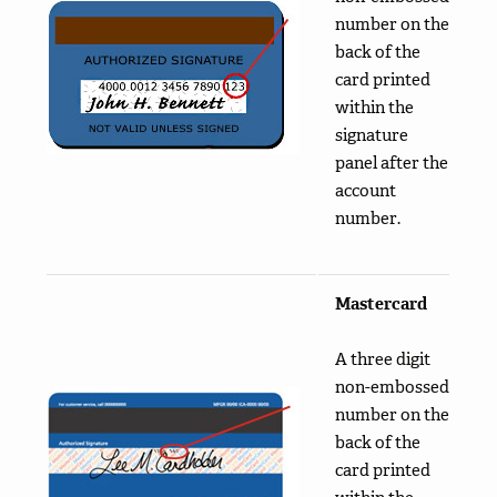
number on the
back of the
card printed
within the
signature
panel after the
account
number.
Mastercard
A three digit
non-embossed
number on the
back of the
card printed