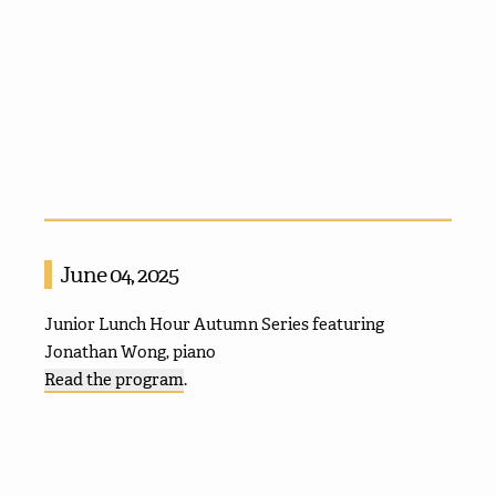
June 04, 2025
Junior Lunch Hour Autumn Series featuring
Jonathan Wong, piano
Read the program
.