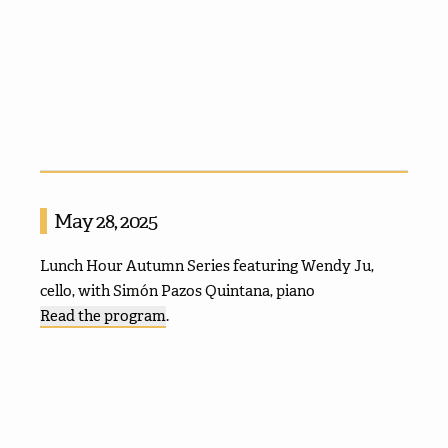
May 28, 2025
Lunch Hour Autumn Series featuring Wendy Ju,
cello, with Simón Pazos Quintana, piano
Read the program
.