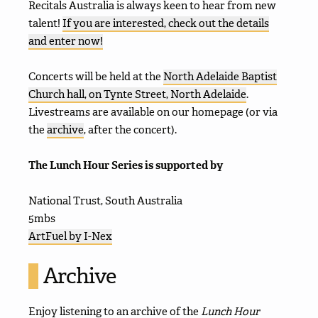
Recitals Australia is always keen to hear from new
talent!
If you are interested, check out the details
and enter now!
Concerts will be held at the
North Adelaide Baptist
Church hall, on Tynte Street, North Adelaide
.
Livestreams are available on our homepage (or via
the
archive
, after the concert).
The Lunch Hour Series is supported by
National Trust, South Australia
5mbs
ArtFuel by I-Nex
Archive
Enjoy listening to an archive of the
Lunch Hour