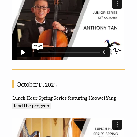
October 15, 2025
Lunch Hour Spring Series featuring Haowei Yang
Read the program
.