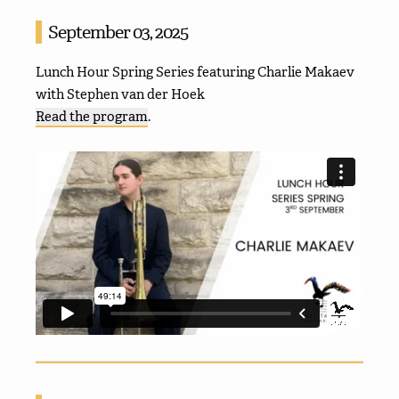
September 03, 2025
Lunch Hour Spring Series featuring Charlie Makaev
with Stephen van der Hoek
Read the program
.