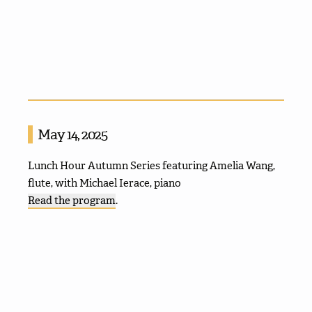
May 14, 2025
Lunch Hour Autumn Series featuring Amelia Wang,
flute, with Michael Ierace, piano
Read the program
.