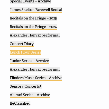
Special Events – Archive
James Skelton Farewell Recital
Recitals on the Fringe – 2025
Recitals on the Fringe – 2024
Alexander Hanysz performs…
Concert Diary
Lunch Hour Series
Junior Series – Archive
Alexander Hanysz performs…
Flinders Music Series – Archive
Sensory Concerts®
Alumni Series – Archive
ReClassified