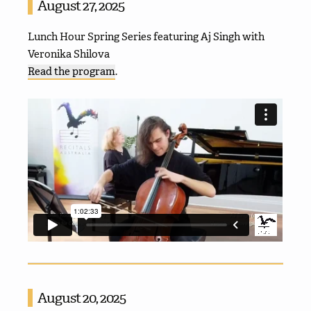
August 27, 2025
Lunch Hour Spring Series featuring Aj Singh with
Veronika Shilova
Read the program
.
August 20, 2025