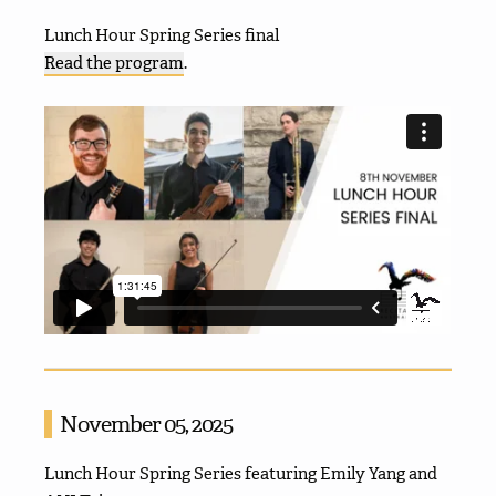
Lunch Hour Spring Series final
Read the program
.
November 05, 2025
Lunch Hour Spring Series featuring Emily Yang and