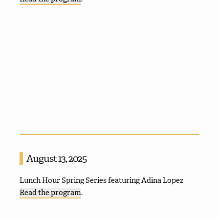
August 13, 2025
Lunch Hour Spring Series featuring Adina Lopez
Read the program
.