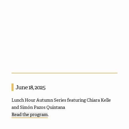
June 18, 2025
Lunch Hour Autumn Series featuring Chiara Kelle
and Simón Pazos Quintana
Read the program
.