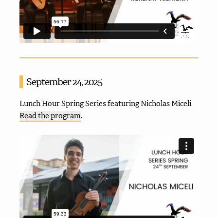
September 24, 2025
Lunch Hour Spring Series featuring Nicholas Miceli
Read the program
.