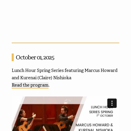
October 01, 2025
Lunch Hour Spring Series featuring Marcus Howard
and Kurenai (Claire) Nishioka
Read the program
.