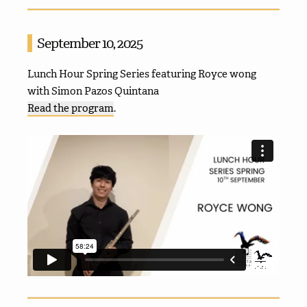
September 10, 2025
Lunch Hour Spring Series featuring Royce wong
with Simon Pazos Quintana
Read the program
.