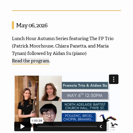
May 06, 2026
Lunch Hour Autumn Series featuring The FP Trio
(Patrick Moorhouse, Chiara Panetta, and Maria
Tynan) followed by Aidan Su (piano)
Read the program
.