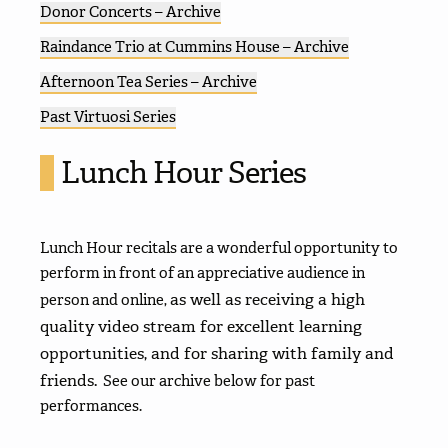
Donor Concerts – Archive
Raindance Trio at Cummins House – Archive
Afternoon Tea Series – Archive
Past Virtuosi Series
Lunch Hour Series
Lunch Hour recitals are a wonderful opportunity to
perform in front of an appreciative audience in
as well as receiving a high
person and online,
quality video stream for excellent learning
opportunities, and for sharing with family and
friends.
See our archive below for past
performances.