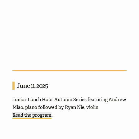
June 11, 2025
Junior Lunch Hour Autumn Series featuring Andrew
Miao, piano followed by Ryan Nie, violin
Read the program
.