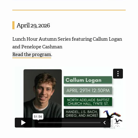
April 29, 2026
Lunch Hour Autumn Series featuring Callum Logan
and Penelope Cashman
Read the program
.