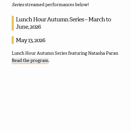
Series
streamed performances below!
Lunch Hour Autumn Series – March to
June, 2026
May 13, 2026
Lunch Hour Autumn Series featuring Natasha Paran
Read the program
.