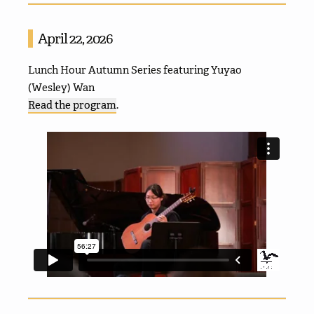
April 22, 2026
Lunch Hour Autumn Series featuring Yuyao
(Wesley) Wan
Read the program
.