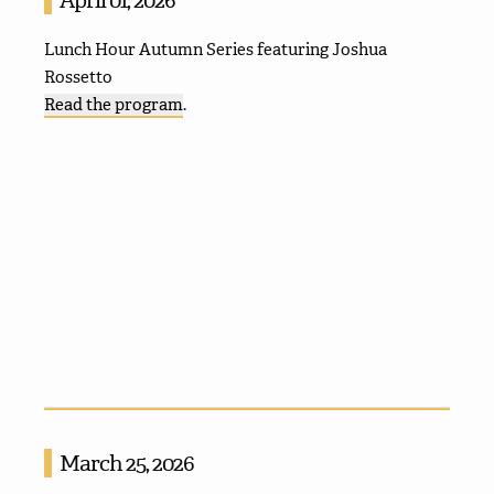
Lunch Hour Autumn Series featuring Joshua
Rossetto
Read the program
.
March 25, 2026