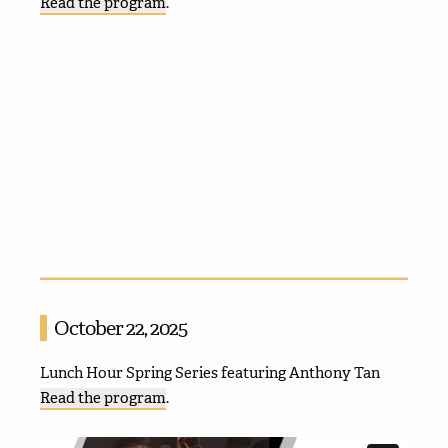
Read the program
.
October 22, 2025
Lunch Hour Spring Series featuring Anthony Tan
Read the program
.