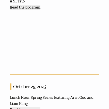
ANI Trio
Read the program
.
October 29, 2025
Lunch Hour Spring Series featuring Ariel Guo and
Liam Kang