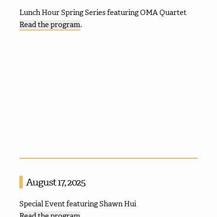
Lunch Hour Spring Series featuring OMA Quartet
Read the program
.
August 17, 2025
Special Event featuring Shawn Hui
Read the program
.