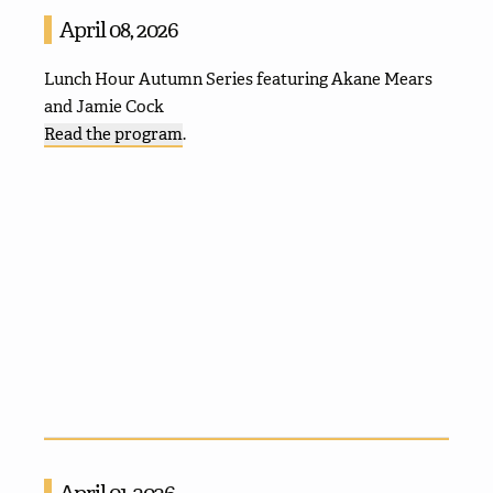
April 08, 2026
Lunch Hour Autumn Series featuring Akane Mears
and Jamie Cock
Read the program
.
April 01, 2026