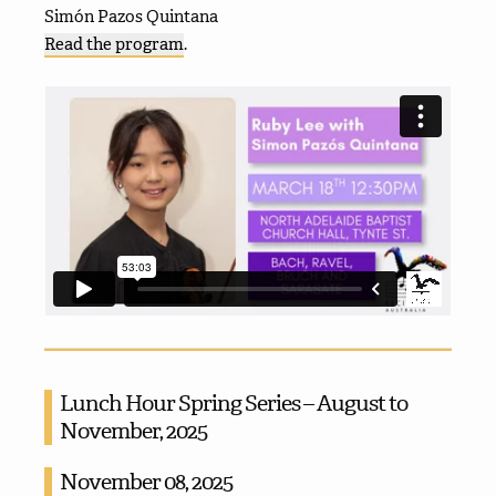
Simón Pazos Quintana
Read the program
.
Lunch Hour Spring Series – August to
November, 2025
November 08, 2025