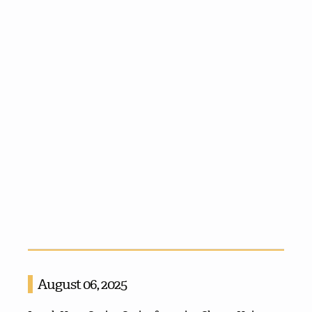
August 06, 2025