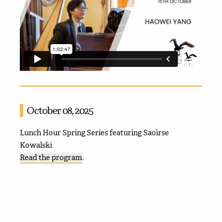
October 08, 2025
Lunch Hour Spring Series featuring Saoirse
Kowalski
Read the program
.