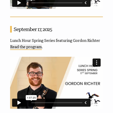
September 17, 2025
Lunch Hour Spring Series featuring Gordon Richter
Read the program
.