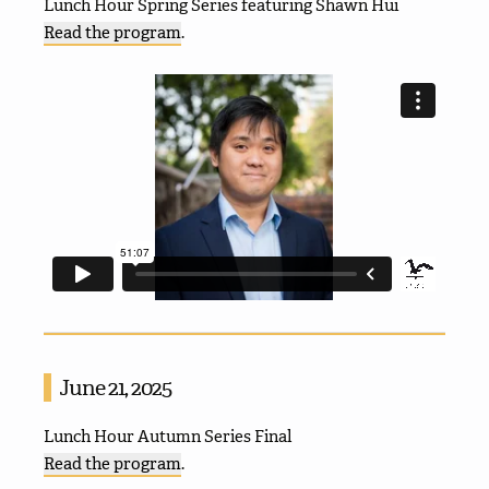
Lunch Hour Spring Series featuring Shawn Hui
Read the program
.
June 21, 2025
Lunch Hour Autumn Series Final
Read the program
.