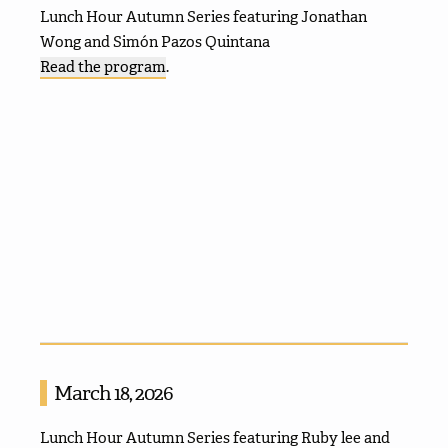
Lunch Hour Autumn Series featuring Jonathan
Wong and Simón Pazos Quintana
Read the program
.
March 18, 2026
Lunch Hour Autumn Series featuring Ruby lee and